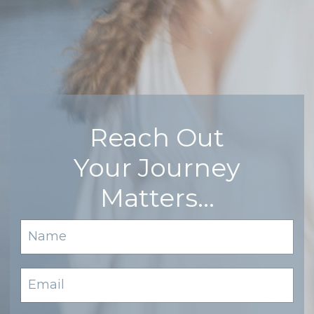
Reach Out
Your Journey
Matters…