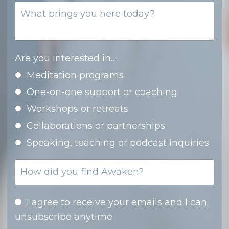
Are you interested in…
Meditation programs
One-on-one support or coaching
Workshops or retreats
Collaborations or partnerships
Speaking, teaching or podcast inquiries
I agree to receive your emails and I can
unsubscribe anytime