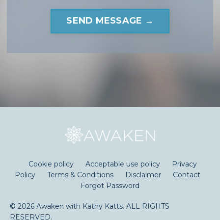
SEND MESSAGE →
Cookie policy
Acceptable use policy
Privacy
Policy
Terms & Conditions
Disclaimer
Contact
Forgot Password
© 2026 Awaken with Kathy Katts. ALL RIGHTS
RESERVED.