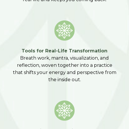
Tools for Real-Life Transformation
Breath work, mantra, visualization, and
reflection, woven together into a practice
that shifts your energy and perspective from
the inside out.