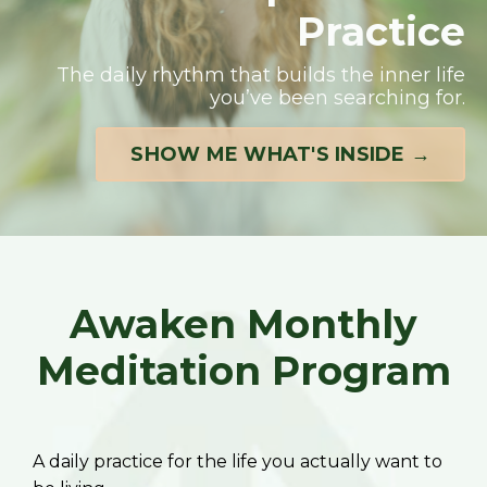
Practice
The daily rhythm that builds the inner life
you’ve been searching for.
SHOW ME WHAT'S INSIDE →
Awaken Monthly
Meditation Program
A daily practice for the life you actually want to