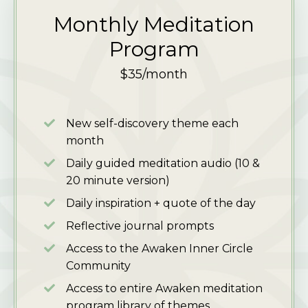
Monthly Meditation
Program
$35/month
New self-discovery theme each
month
Daily guided meditation audio
(10 &
20 minute version)
Daily inspiration + quote of the day
Reflective journal prompts
Access to the Awaken Inner Circle
Community
Access to entire Awaken meditation
program library of themes.