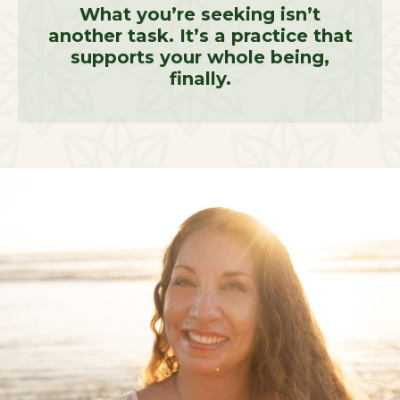
What you’re seeking isn’t
another task. It’s a practice that
supports your whole being,
finally.