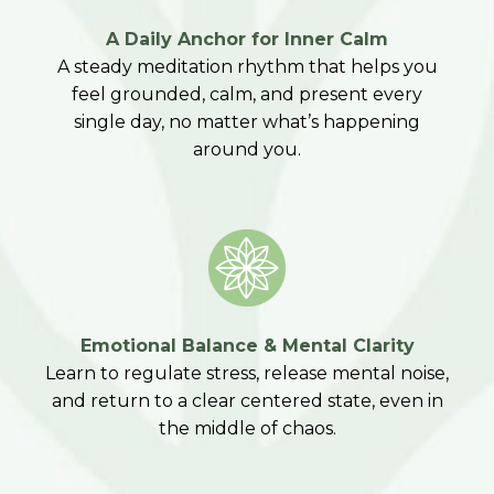
A Daily Anchor for Inner Calm
A steady meditation rhythm that helps you
feel grounded, calm, and present every
single day, no matter what’s happening
around you.
Emotional Balance & Mental Clarity
Learn to regulate stress, release mental noise,
and return to a clear centered state, even in
the middle of chaos.