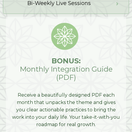
Bi-Weekly Live Sessions
BONUS:
Monthly Integration Guide
(PDF)
Receive a beautifully designed PDF each
month that unpacks the theme and gives
you clear actionable practices to bring the
work into your daily life. Your take-it-with-you
roadmap for real growth.