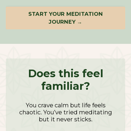
START YOUR MEDITATION
JOURNEY →
Does this feel
familiar?
You crave calm but life feels
chaotic. You’ve tried meditating
but it never sticks.