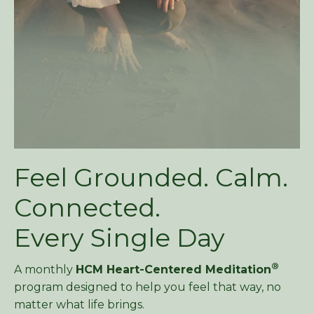
Feel Grounded. Calm.
Connected.
Every Single Day
®
A monthly
HCM Heart-Centered Meditation
program designed to help you feel that way, no
matter what life brings.