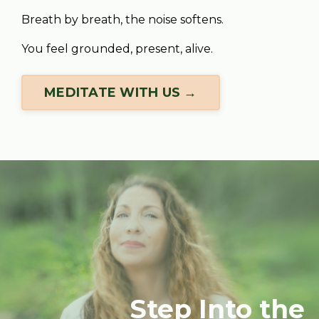
Breath by breath, the noise softens.
You feel grounded, present, alive.
MEDITATE WITH US →
Step Into the