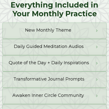
Everything Included in
Your Monthly Practice
New Monthly Theme
Daily Guided Meditation Audios
Quote of the Day + Daily Inspirations
Transformative Journal Prompts
Awaken Inner Circle Community