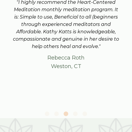
"I highly recommend the Heart-Centered
Meditation monthly meditation program. It
is: Simple to use, Beneficial to all (beginners
through experienced meditators and
Affordable. Kathy Katts is knowledgeable,
compassionate and genuine in her desire to
help others heal and evolve."
Rebecca Roth
Weston, CT