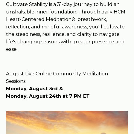
Cultivate Stability is a 31-day journey to build an
unshakable inner foundation. Through daily HCM
Heart-Centered Meditation®, breathwork,
reflection, and mindful awareness, you'll cultivate
the steadiness, resilience, and clarity to navigate
life's changing seasons with greater presence and
ease.
August Live Online Community Meditation
Sessions
Monday, August 3rd &
Monday, August 24th at 7 PM ET