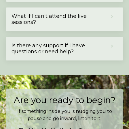
What if I can’t attend the live
sessions?
Is there any support if I have
questions or need help?
Are you ready to begin?
If something inside you is nudging you to
pause and go inward, listen to it.