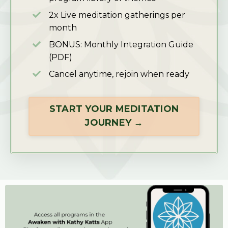
2x Live meditation gatherings per
month
BONUS: Monthly Integration Guide
(PDF)
Cancel anytime, rejoin when ready
START YOUR MEDITATION
JOURNEY →