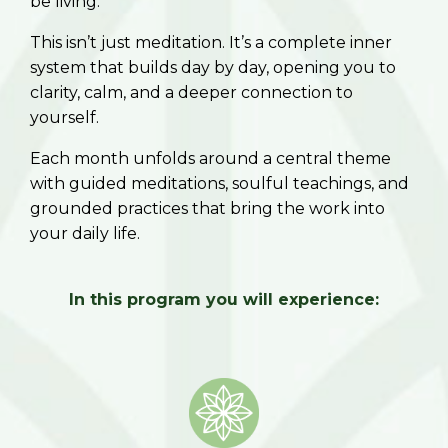
be living.
This isn’t just meditation. It’s a complete inner
system that builds day by day, opening you to
clarity, calm, and a deeper connection to
yourself.
Each month unfolds around a central theme
with guided meditations, soulful teachings, and
grounded practices that bring the work into
your daily life.
In this program you will experience: