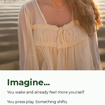
Imagine...
You wake and already feel more yourself.
You press play. Something shifts.