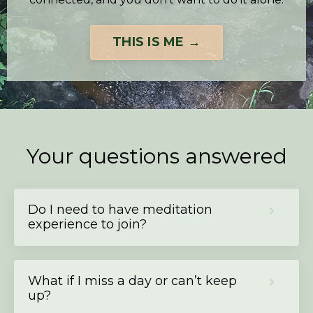
THIS IS ME →
Your questions answered
Do I need to have meditation
experience to join?
What if I miss a day or can’t keep
up?