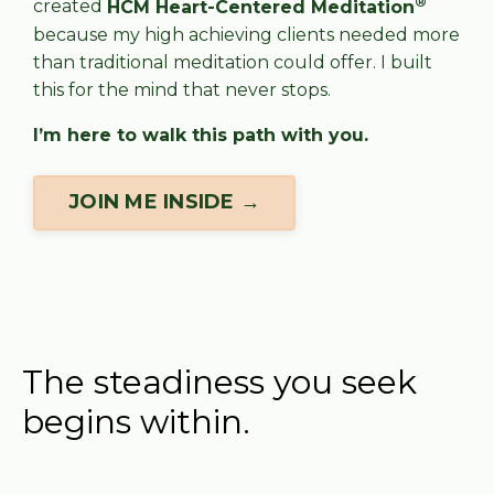
®
created
HCM Heart-Centered Meditation
because my high achieving clients needed more
than traditional meditation could offer. I built
this for the mind that never stops.
I’m here to walk this path with you.
JOIN ME INSIDE →
The steadiness you seek
begins within.