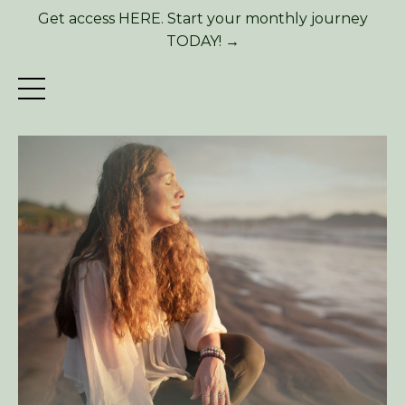
Get access HERE. Start your monthly journey
TODAY! →