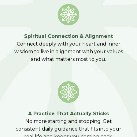
Spiritual Connection & Alignment
Connect deeply with your heart and inner
wisdom to live in alignment with your values
and what matters most to you.
A Practice That Actually Sticks
No more starting and stopping. Get
consistent daily guidance that fits into your
real life and keeps you coming back.