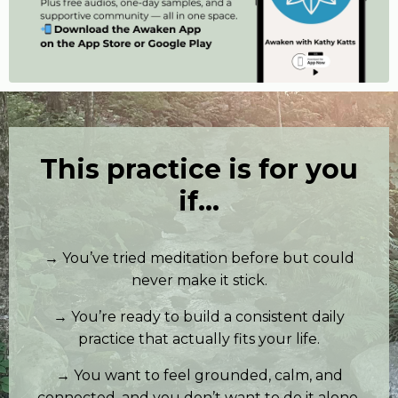
This practice is for you
if…
→ You’ve tried meditation before but could
never make it stick.
→ You’re ready to build a consistent daily
practice that actually fits your life.
→ You want to feel grounded, calm, and
connected, and you don’t want to do it alone.