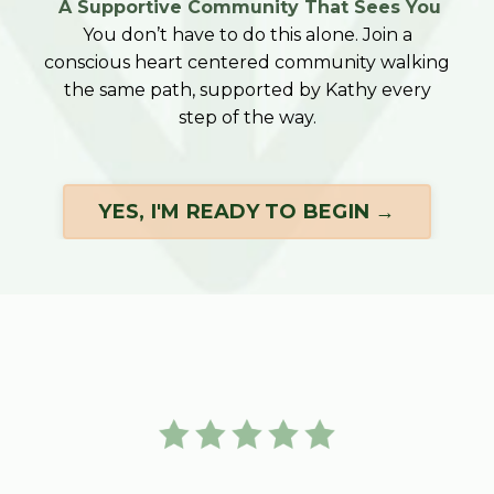
A Supportive Community That Sees You
You don’t have to do this alone. Join a
conscious heart centered community walking
the same path, supported by Kathy every
step of the way.
YES, I'M READY TO BEGIN →