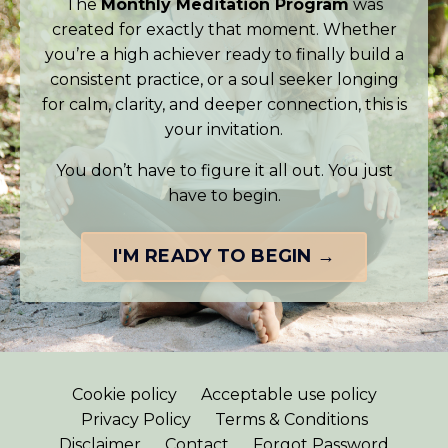
The
Monthly Meditation Program
was
created for exactly that moment. Whether
you’re a high achiever ready to finally build a
consistent practice, or a soul seeker longing
for calm, clarity, and deeper connection, this is
your invitation.
You don’t have to figure it all out. You just
have to begin.
I'M READY TO BEGIN →
Cookie policy
Acceptable use policy
Privacy Policy
Terms & Conditions
Disclaimer
Contact
Forgot Password