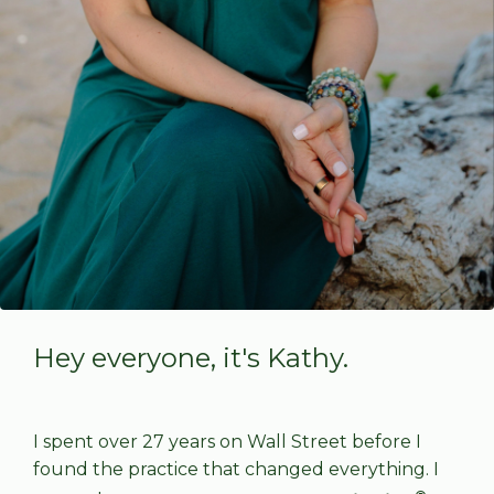
Hey everyone, it's Kathy.
I spent over 27 years on Wall Street before I
found the practice that changed everything. I